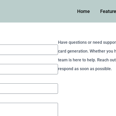
Home
Featur
Have questions or need suppor
card generation. Whether you ha
team is here to help. Reach out 
respond as soon as possible.