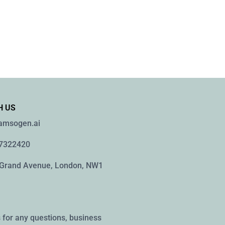
H US
namsogen.ai
77322420
 Grand Avenue, London, NW1
 for any questions, business