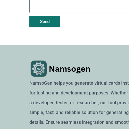
Send
NamsoGen helps you generate virtual cards inst
for testing and development purposes. Whether 
a developer, tester, or researcher, our tool provi
simple, fast, and reliable solution for generatin
details. Ensure seamless integration and smoot