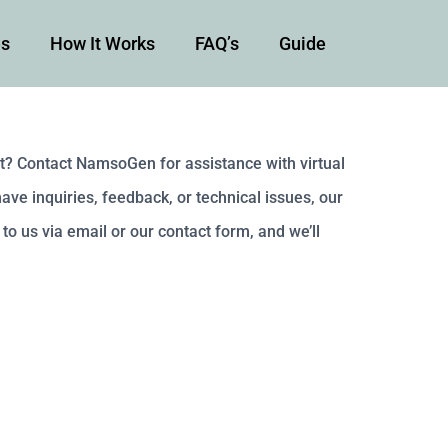
es
How It Works
FAQ’s
Guide
t? Contact NamsoGen for assistance with virtual
ve inquiries, feedback, or technical issues, our
to us via email or our contact form, and we’ll