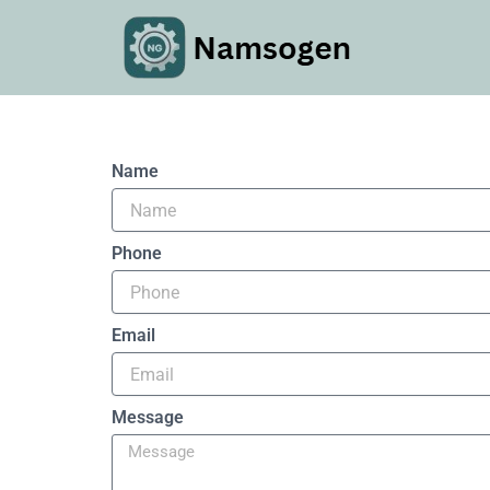
Skip
to
content
Name
Phone
Email
Message