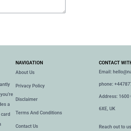
NAVIGATION
CONTACT WIT
Email: hello@
About Us
phone: +4478
antly
Privacy Policy
you’re
Address: 1600
Disclaimer
des a
6XE, UK
Terms And Conditions
g card
h
Contact Us
Reach out to us